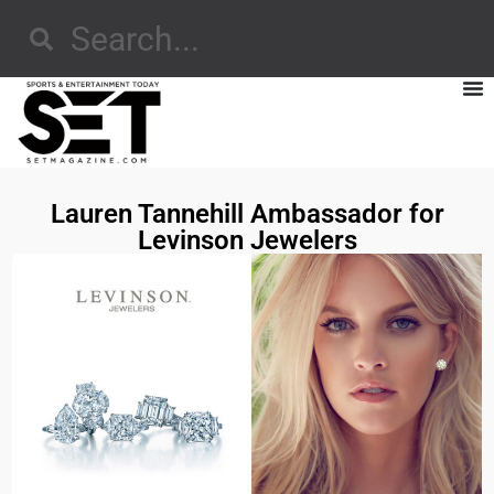
Lauren Tannehill Ambassador for
Levinson Jewelers