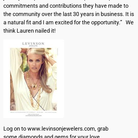
commitments and contributions they have made to
the community over the last 30 years in business. It is
a natural fit and I am excited for the opportunity.” We
think Lauren nailed it!
Log on to www.levinsonjewelers.com, grab
some diamonds and gems for your love.