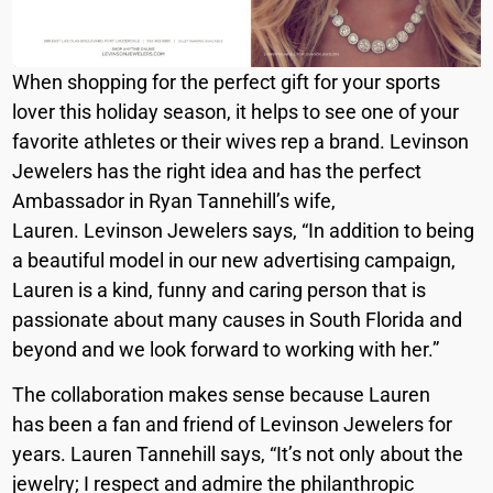
When shopping for the perfect gift for your sports
lover this holiday season, it helps to see one of your
favorite athletes or their wives rep a brand. Levinson
Jewelers has the right idea and has the perfect
Ambassador in Ryan Tannehill’s wife,
Lauren. Levinson Jewelers says, “In addition to being
a beautiful model in our new advertising campaign,
Lauren is a kind, funny and caring person that is
passionate about many causes in South Florida and
beyond and we look forward to working with her.”
The collaboration makes sense because Lauren
has been a fan and friend of Levinson Jewelers for
years. Lauren Tannehill says, “It’s not only about the
jewelry; I respect and admire the philanthropic