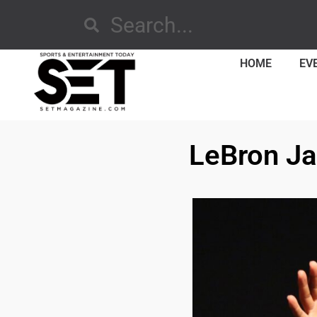
HOME
EV
LeBron Ja