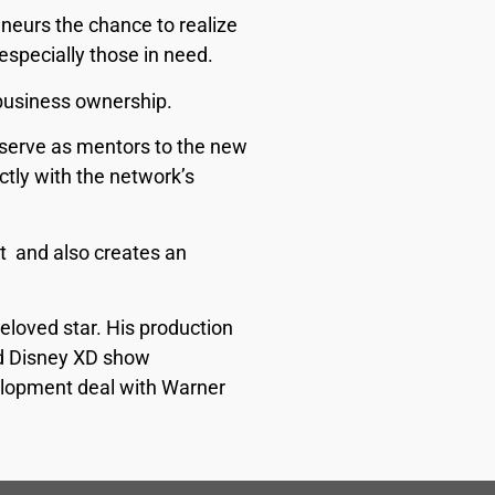
eneurs the chance to realize
especially those in need.
 business ownership.
d serve as mentors to the new
ctly with the network’s
t and also creates an
eloved star. His production
and Disney XD show
velopment deal with Warner