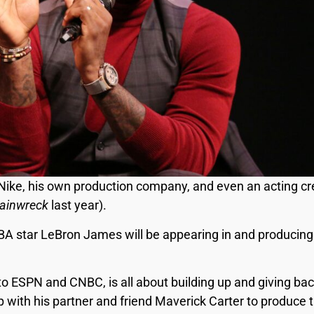
h Nike, his own production company, and even an acting cr
rainwreck
last year).
BA star LeBron James will be appearing in and producing 
o ESPN and CNBC, is all about building up and giving bac
 with his partner and friend Maverick Carter to produce t