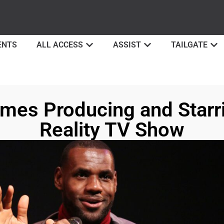
ENTS
ALL ACCESS
ASSIST
TAILGATE
mes Producing and Starr
Reality TV Show