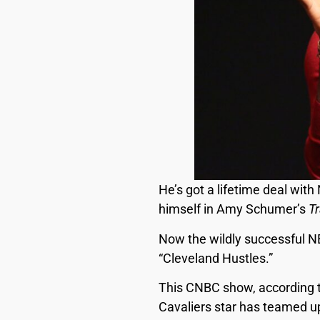
He’s got a lifetime deal wit
himself in Amy Schumer’s
T
Now the wildly successful N
“Cleveland Hustles.”
This CNBC show, according t
Cavaliers star has teamed up