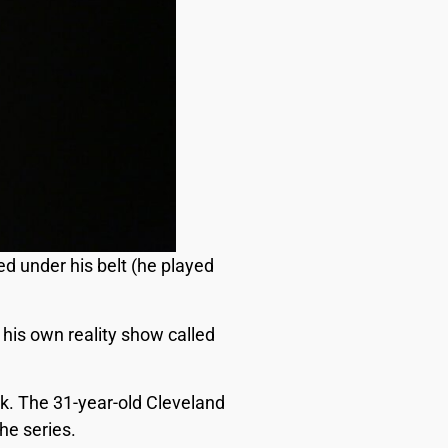
ed under his belt (he played
his own reality show called
k. The 31-year-old Cleveland
he series.