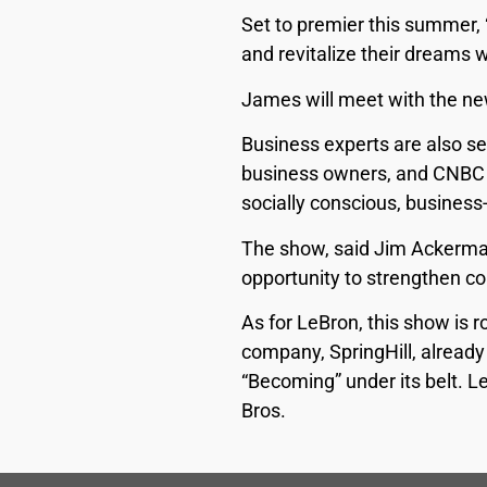
Set to premier this summer, 
and revitalize their dreams 
James will meet with the ne
Business experts are also se
business owners, and CNBC sa
socially conscious, business
The show, said Jim Ackerman
opportunity to strengthen co
As for LeBron, this show is 
company, SpringHill, already
“Becoming” under its belt. L
Bros.