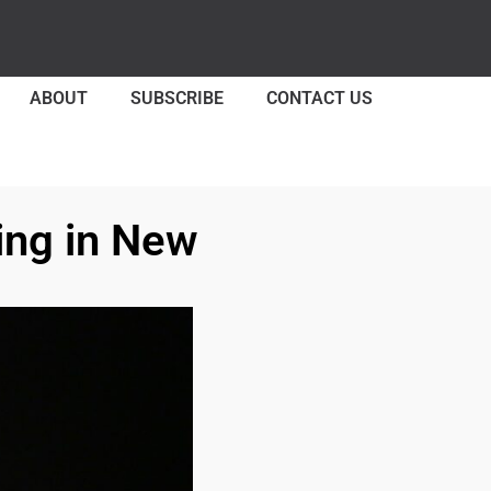
ABOUT
SUBSCRIBE
CONTACT US
ing in New