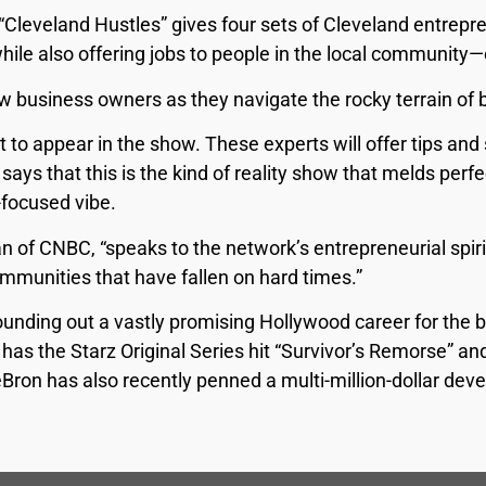
“Cleveland Hustles” gives four sets of Cleveland entrepr
while also offering jobs to people in the local community—
w business owners as they navigate the rocky terrain of
t to appear in the show. These experts will offer tips an
ys that this is the kind of reality show that melds perfe
-focused vibe.
 of CNBC, “speaks to the network’s entrepreneurial spiri
mmunities that have fallen on hard times.”
rounding out a vastly promising Hollywood career for the b
 has the Starz Original Series hit “Survivor’s Remorse” 
eBron has also recently penned a multi-million-dollar de