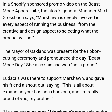
In a Shopify-sponsored promo video on the Beast
Mode Apparel site, the store’s general Manager Mitch
Grossbach says, “Marshawn is deeply involved in
every aspect of running the business–from the
creative and design aspect to selecting what the
product will be.”
The Mayor of Oakland was present for the ribbon-
cutting ceremony and pronounced the day “Beast
Mode Day.” She also said she was “hella proud.”
Ludacris was there to support Marshawn, and gave
his friend a shout-out, saying, “This is all about
expanding your business horizons, and I’m really
proud of you, my brother.”