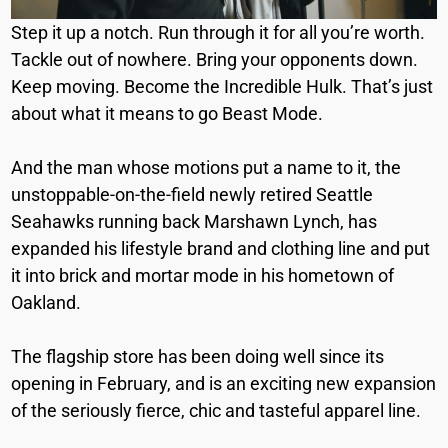
Step it up a notch. Run through it for all you’re worth.
Tackle out of nowhere. Bring your opponents down.
Keep moving. Become the Incredible Hulk. That’s just
about what it means to go Beast Mode.
And the man whose motions put a name to it, the
unstoppable-on-the-field newly retired Seattle
Seahawks running back Marshawn Lynch, has
expanded his lifestyle brand and clothing line and put
it into brick and mortar mode in his hometown of
Oakland.
The flagship store has been doing well since its
opening in February, and is an exciting new expansion
of the seriously fierce, chic and tasteful apparel line.