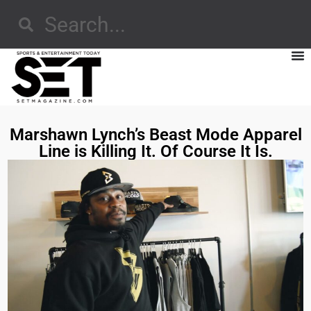
Marshawn Lynch’s Beast Mode Apparel
Line is Killing It. Of Course It Is.