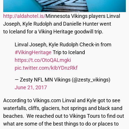
http://aldahotel.is/
Minnesota Vikings players Linval
Joseph, Kyle Rudolph and Danielle Hunter went
to Iceland for a Viking Heritage goodwill trip.
Linval Joseph, Kyle Rudolph Check-in from
#VikingHeritage
Trip to Iceland
https://t.co/OtoQALmgki
pic.twitter.com/kIbYDnzRkf
— Zesty NFL MN Vikings (@zesty_vikings)
June 21, 2017
According to Vikings.com Linval and Kyle got to see
waterfalls, cliffs, glaciers, hot springs and black sand
beaches. We reached out to Vikings Tours to find out
what are some of the best things to do or places to