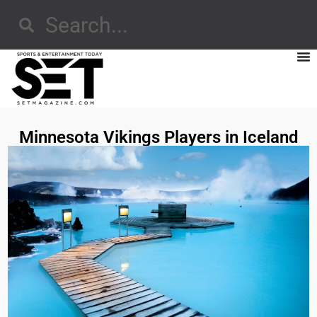
Minnesota Vikings Players in Iceland