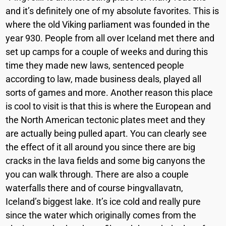
and it’s definitely one of my absolute favorites. This is
where the old Viking parliament was founded in the
year 930. People from all over Iceland met there and
set up camps for a couple of weeks and during this
time they made new laws, sentenced people
according to law, made business deals, played all
sorts of games and more. Another reason this place
is cool to visit is that this is where the European and
the North American tectonic plates meet and they
are actually being pulled apart. You can clearly see
the effect of it all around you since there are big
cracks in the lava fields and some big canyons the
you can walk through. There are also a couple
waterfalls there and of course Þingvallavatn,
Iceland’s biggest lake. It’s ice cold and really pure
since the water which originally comes from the