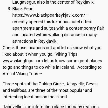
Laugavegur, also in the center of Reykjavik.
Black Pearl
https://www.blackpearlreykjavik.com/ –
recently opened this luxurious hotel offers
apartments and suites with a contemporary flair
and located within walking distance to many
attractions in Reykjavik.
Check those locations out and let us know what you
liked about it when you go. Viking Trips
www.vikingtrips.com let us know some great places
to go and things to do while in Iceland. According to
Arni of Viking Trips ~
Three spots of the Golden Circle, Þingvellir, Geysir
and Gullfoss, are three of the most popular and
interesting locations on the island.
“Þingvellir is an interesting place for many reasons