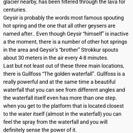
glacier nearby, has been filtered through the lava for
centuries.
Geysir is probably the words most famous spouting
hot spring and the one that all other geysers are
named after.. Even though Geysir “himself” is inactive
a the moment, there is a number of other hot springs
in the area and Geysir’s “brother” Strokkur spouts
about 30 meters in the air every 4-8 minutes.
Last but not least out of these three main locations,
there is Gullfoss “The golden waterfall”. Gullfoss is a
really powerful and at the same time a beautiful
waterfall that you can see from different angles and
the waterfall itself even has more than one step.
when you get to the platform that is located closest
to the water itself (almost in the waterfall) you can
feel the spray from the waterfall and you will
definitely sense the power of it.