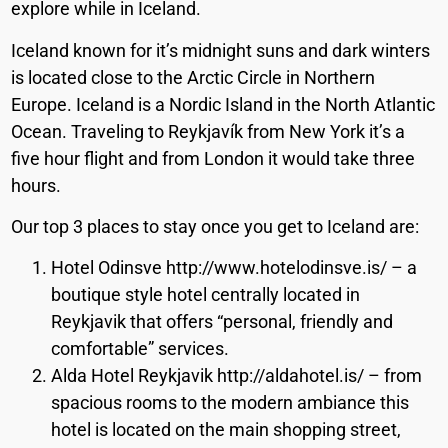
explore while in Iceland.
Iceland known for it’s midnight suns and dark winters
is located close to the Arctic Circle in Northern
Europe. Iceland is a Nordic Island in the North Atlantic
Ocean. Traveling to Reykjavík from New York it’s a
five hour flight and from London it would take three
hours.
Our top 3 places to stay once you get to Iceland are:
Hotel Odinsve http://www.hotelodinsve.is/ – a
boutique style hotel centrally located in
Reykjavik that offers “personal, friendly and
comfortable” services.
Alda Hotel Reykjavik http://aldahotel.is/ – from
spacious rooms to the modern ambiance this
hotel is located on the main shopping street,