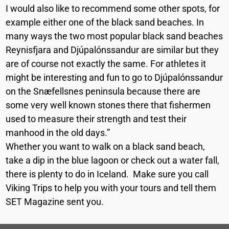
I would also like to recommend some other spots, for
example either one of the black sand beaches. In
many ways the two most popular black sand beaches
Reynisfjara and Djúpalónssandur are similar but they
are of course not exactly the same. For athletes it
might be interesting and fun to go to Djúpalónssandur
on the Snæfellsnes peninsula because there are
some very well known stones there that fishermen
used to measure their strength and test their
manhood in the old days.”
Whether you want to walk on a black sand beach,
take a dip in the blue lagoon or check out a water fall,
there is plenty to do in Iceland. Make sure you call
Viking Trips to help you with your tours and tell them
SET Magazine sent you.