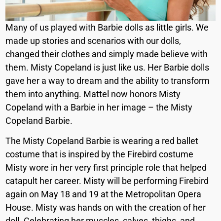
Many of us played with Barbie dolls as little girls. We
made up stories and scenarios with our dolls,
changed their clothes and simply made believe with
them. Misty Copeland is just like us. Her Barbie dolls
gave her a way to dream and the ability to transform
them into anything. Mattel now honors Misty
Copeland with a Barbie in her image – the Misty
Copeland Barbie.
The Misty Copeland Barbie is wearing a red ballet
costume that is inspired by the Firebird costume
Misty wore in her very first principle role that helped
catapult her career. Misty will be performing Firebird
again on May 18 and 19 at the Metropolitan Opera
House. Misty was hands on with the creation of her
doll. Celebrating her muscles, calves, thighs, and