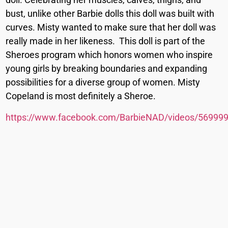
bust, unlike other Barbie dolls this doll was built with
curves. Misty wanted to make sure that her doll was
really made in her likeness. This doll is part of the
Sheroes program which honors women who inspire
young girls by breaking boundaries and expanding
possibilities for a diverse group of women. Misty
Copeland is most definitely a Sheroe.
https://www.facebook.com/BarbieNAD/videos/56999