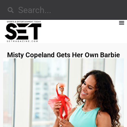
Misty Copeland Gets Her Own Barbie