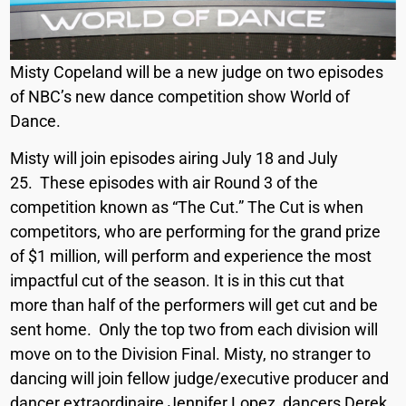
Misty Copeland will be a new judge on two episodes
of NBC’s new dance competition show World of
Dance.
Misty will join episodes airing July 18 and July
25. These episodes with air Round 3 of the
competition known as “The Cut.” The Cut is when
competitors, who are performing for the grand prize
of $1 million, will perform and experience the most
impactful cut of the season. It is in this cut that
more than half of the performers will get cut and be
sent home. Only the top two from each division will
move on to the Division Final. Misty, no stranger to
dancing will join fellow judge/executive producer and
dancer extraordinaire Jennifer Lopez, dancers Derek