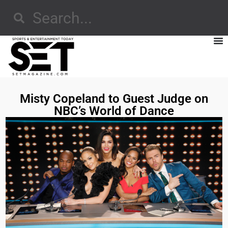
Misty Copeland to Guest Judge on
NBC’s World of Dance