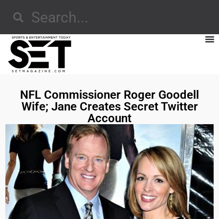
NFL Commissioner Roger Goodell
Wife; Jane Creates Secret Twitter
Account