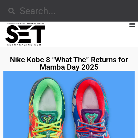
Nike Kobe 8 “What The” Returns for
Mamba Day 2025