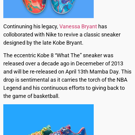
Continuning his legacy,
Vanessa Bryant
has
colloborated with Nike to revive a classic sneaker
designed by the late Kobe Bryant.
The eccentric Kobe 8 “What The” sneaker was
released over a decade ago in Decemeber of 2013
and will be re-released on April 13th Mamba Day. This
drop is sentimental as it carries the torch of the NBA
Legend and his continuous efforts to giving back to
the game of basketball.