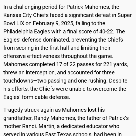
In a challenging period for Patrick Mahomes, the
Kansas City Chiefs faced a significant defeat in Super
Bowl LIX on February 9, 2025, falling to the
Philadelphia Eagles with a final score of 40-22. The
Eagles’ defense dominated, preventing the Chiefs
from scoring in the first half and limiting their
offensive effectiveness throughout the game.
Mahomes completed 17 of 22 passes for 221 yards,
threw an interception, and accounted for three
touchdowns—two passing and one rushing. Despite
his efforts, the Chiefs were unable to overcome the
Eagles’ formidable defense.
Tragedy struck again as Mahomes lost his
grandfather, Randy Mahomes, the father of Patrick’s
mother Randi. Martin, a dedicated educator who
served in various East Texas schools, had been in