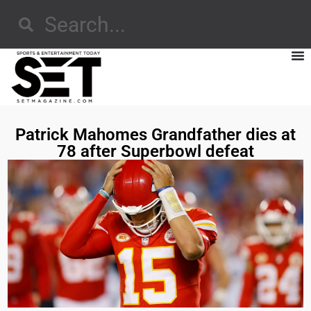
Patrick Mahomes Grandfather dies at
78 after Superbowl defeat