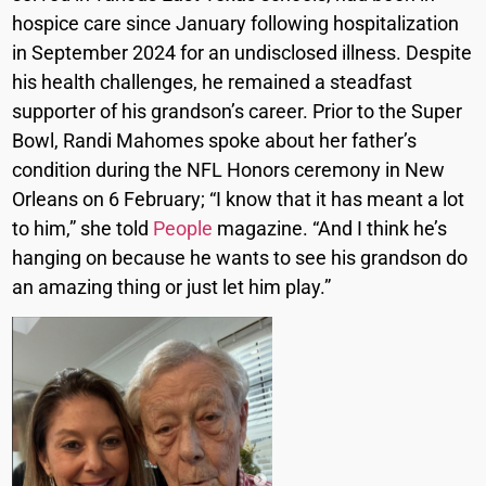
hospice care since January following hospitalization
in September 2024 for an undisclosed illness. Despite
his health challenges, he remained a steadfast
supporter of his grandson’s career. Prior to the Super
Bowl, Randi Mahomes spoke about her father’s
condition during the NFL Honors ceremony in New
Orleans on 6 February; “I know that it has meant a lot
to him,” she told
People
magazine. “And I think he’s
hanging on because he wants to see his grandson do
an amazing thing or just let him play.”