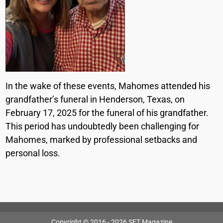
In the wake of these events, Mahomes attended his
grandfather’s funeral in Henderson, Texas, on
February 17, 2025 for the funeral of his grandfather.
This period has undoubtedly been challenging for
Mahomes, marked by professional setbacks and
personal loss.
Copyright © 2016 - 2026 SET Magazine