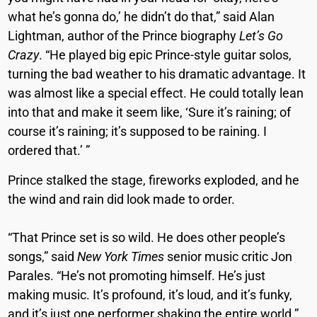
what he’s gonna do,’ he didn’t do that,” said Alan
Lightman, author of the Prince biography
Let’s Go
Crazy
. “He played big epic Prince-style guitar solos,
turning the bad weather to his dramatic advantage. It
was almost like a special effect. He could totally lean
into that and make it seem like, ‘Sure it’s raining; of
course it’s raining; it’s supposed to be raining. I
ordered that.’ ”
Prince stalked the stage, fireworks exploded, and he
the wind and rain did look made to order.
“That Prince set is so wild. He does other people’s
songs,” said
New York Times
senior music critic Jon
Parales.
“He’s not promoting himself. He’s just
making music. It’s profound, it’s loud, and it’s funky,
and it’s just one performer shaking the entire world.”