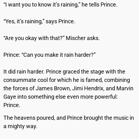
“I want you to know it’s raining,” he tells Prince.
“Yes, it’s raining,” says Prince.
“Are you okay with that?” Mischer asks.
Prince: “Can you make it rain harder?”
It did rain harder. Prince graced the stage with the
consummate cool for which he is famed, combining
the forces of James Brown, Jimi Hendrix, and Marvin
Gaye into something else even more powerful:
Prince.
The heavens poured, and Prince brought the music in
a mighty way.