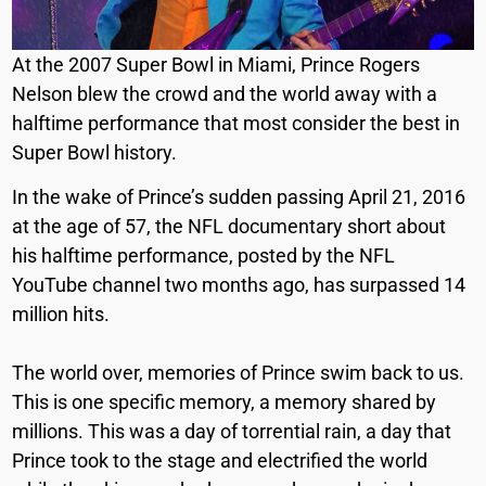
At the 2007 Super Bowl in Miami, Prince Rogers
Nelson blew the crowd and the world away with a
halftime performance that most consider the best in
Super Bowl history.
In the wake of Prince’s sudden passing April 21, 2016
at the age of 57, the NFL documentary short about
his halftime performance, posted by the NFL
YouTube channel two months ago, has surpassed 14
million hits.
The world over, memories of Prince swim back to us.
This is one specific memory, a memory shared by
millions. This was a day of torrential rain, a day that
Prince took to the stage and electrified the world