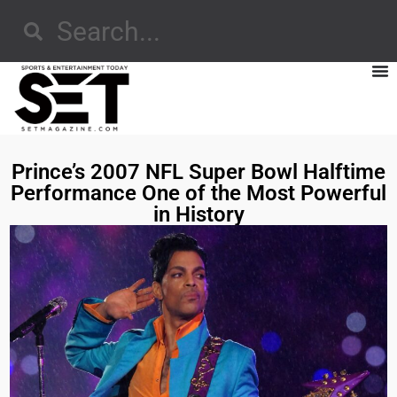
Prince’s 2007 NFL Super Bowl Halftime
Performance One of the Most Powerful
in History