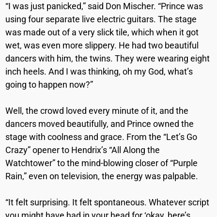
“I was just panicked,” said Don Mischer. “Prince was
using four separate live electric guitars. The stage
was made out of a very slick tile, which when it got
wet, was even more slippery. He had two beautiful
dancers with him, the twins. They were wearing eight
inch heels. And I was thinking, oh my God, what’s
going to happen now?”
Well, the crowd loved every minute of it, and the
dancers moved beautifully, and Prince owned the
stage with coolness and grace. From the “Let’s Go
Crazy” opener to Hendrix’s “All Along the
Watchtower” to the mind-blowing closer of “Purple
Rain,” even on television, the energy was palpable.
“It felt surprising. It felt spontaneous. Whatever script
you might have had in your head for ‘okay, here’s