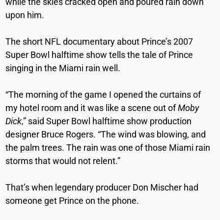
while the skies cracked open and poured rain down
upon him.
The short NFL documentary about Prince’s 2007
Super Bowl halftime show tells the tale of Prince
singing in the Miami rain well.
“The morning of the game I opened the curtains of
my hotel room and it was like a scene out of
Moby
Dick
,” said
Super Bowl halftime show production
designer Bruce Rogers. “The wind was blowing, and
the palm trees. The rain was one of those Miami rain
storms that would not relent.”
That’s when legendary producer Don Mischer had
someone get Prince on the phone.