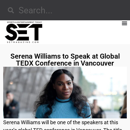
Serena Williams to Speak at Global
TEDX Conference in Vancouver
Serena Williams will be one of the speakers at this