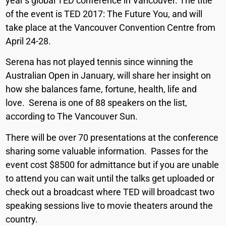
year’s global TED conference in Vancouver. The title
of the event is TED 2017: The Future You, and will
take place at the Vancouver Convention Centre from
April 24-28.
Serena has not played tennis since winning the
Australian Open in January, will share her insight on
how she balances fame, fortune, health, life and
love. Serena is one of 88 speakers on the list,
according to The Vancouver Sun.
There will be over 70 presentations at the conference
sharing some valuable information. Passes for the
event cost $8500 for admittance but if you are unable
to attend you can wait until the talks get uploaded or
check out a broadcast where TED will broadcast two
speaking sessions live to movie theaters around the
country.