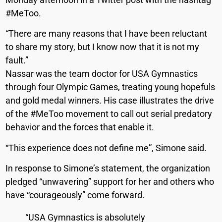
#MeToo.
“There are many reasons that I have been reluctant
to share my story, but I know now that it is not my
fault.”
Nassar was the team doctor for USA Gymnastics
through four Olympic Games, treating young hopefuls
and gold medal winners. His case illustrates the drive
of the #MeToo movement to call out serial predatory
behavior and the forces that enable it.
“This experience does not define me”, Simone said.
In response to Simone’s statement, the organization
pledged “unwavering” support for her and others who
have “courageously” come forward.
“USA Gymnastics is absolutely