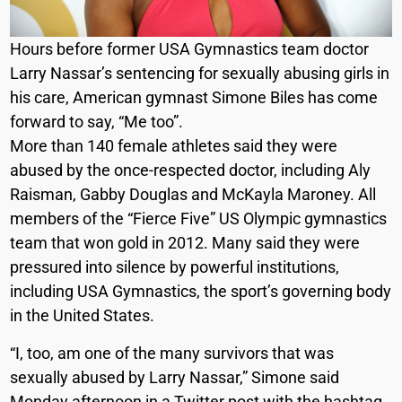
Hours before former USA Gymnastics team doctor
Larry Nassar’s sentencing for sexually abusing girls in
his care, American gymnast Simone Biles has come
forward to say, “Me too”.
More than 140 female athletes said they were
abused by the once-respected doctor, including Aly
Raisman, Gabby Douglas and McKayla Maroney. All
members of the “Fierce Five” US Olympic gymnastics
team that won gold in 2012. Many said they were
pressured into silence by powerful institutions,
including USA Gymnastics, the sport’s governing body
in the United States.
“I, too, am one of the many survivors that was
sexually abused by Larry Nassar,” Simone said
Monday afternoon in a Twitter post with the hashtag