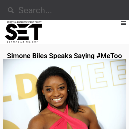
Simone Biles Speaks Saying #MeToo