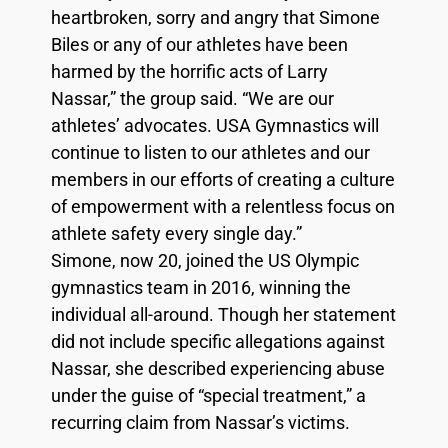
heartbroken, sorry and angry that Simone
Biles or any of our athletes have been
harmed by the horrific acts of Larry
Nassar,” the group said. “We are our
athletes’ advocates. USA Gymnastics will
continue to listen to our athletes and our
members in our efforts of creating a culture
of empowerment with a relentless focus on
athlete safety every single day.”
Simone, now 20, joined the US Olympic
gymnastics team in 2016, winning the
individual all-around. Though her statement
did not include specific allegations against
Nassar, she described experiencing abuse
under the guise of “special treatment,” a
recurring claim from Nassar’s victims.