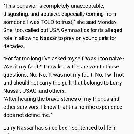
“This behavior is completely unacceptable,
disgusting, and abusive, especially coming from
someone I was TOLD to trust,” she said Monday.
She, too, called out USA Gymnastics for its alleged
role in allowing Nassar to prey on young girls for
decades.
“For far too long I’ve asked myself ‘Was I too naive?
Was it my fault?’ I now know the answer to those
questions. No. No. It was not my fault. No, I will not
and should not carry the guilt that belongs to Larry
Nassar, USAG, and others.
“After hearing the brave stories of my friends and
other survivors, I know that this horrific experience
does not define me.”
Larry Nassar has since been sentenced to life in