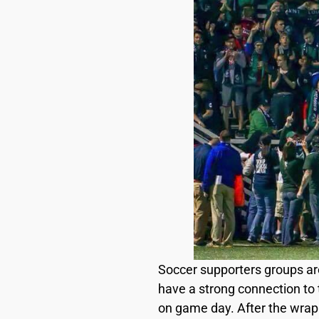
Soccer supporters groups ar
have a strong connection to t
on game day. After the wrap 