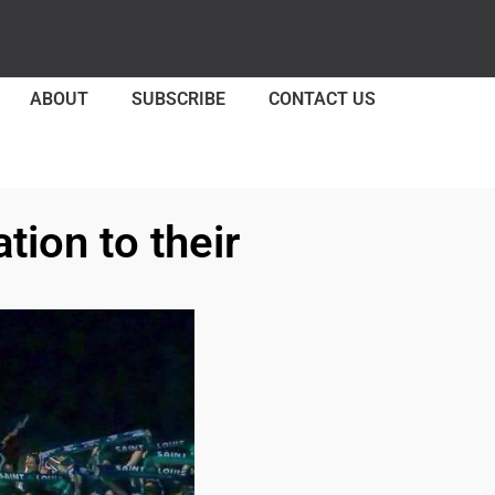
ABOUT
SUBSCRIBE
CONTACT US
tion to their