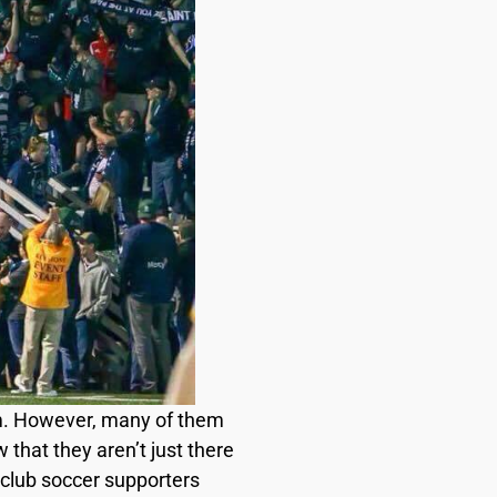
um. However, many of them
 that they aren’t just there
 club soccer supporters