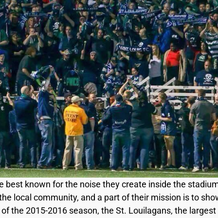
e best known for the noise they create inside the stadi
he local community, and a part of their mission is to show
of the 2015-2016 season, the St. Louilagans, the largest