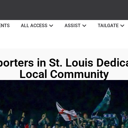
ENTS
ALL ACCESS
ASSIST
TAILGATE
rters in St. Louis Dedica
Local Community