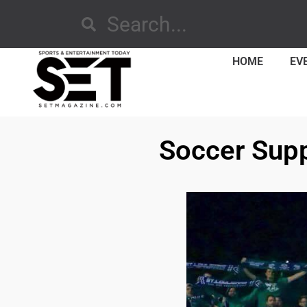
HOME
EV
Soccer Suppo