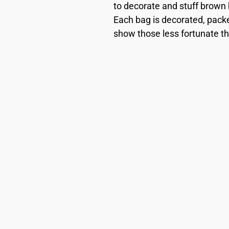
to decorate and stuff brown 
Each bag is decorated, packe
show those less fortunate th