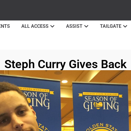
ENTS
ALL ACCESS
ASSIST
TAILGATE
Steph Curry Gives Back