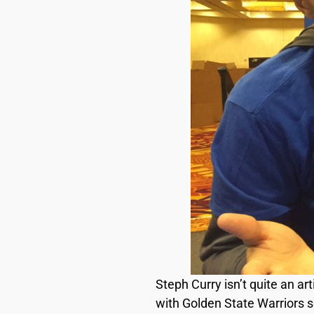
Steph Curry isn’t quite an ar
with Golden State Warriors 