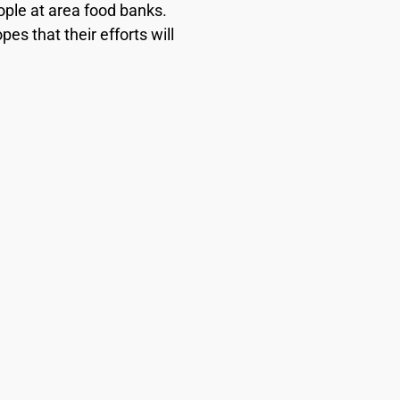
ople at area food banks.
s that their efforts will