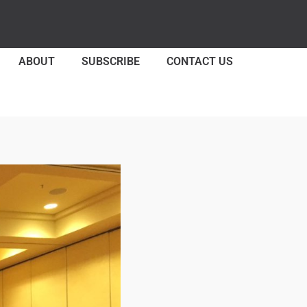
ABOUT
SUBSCRIBE
CONTACT US