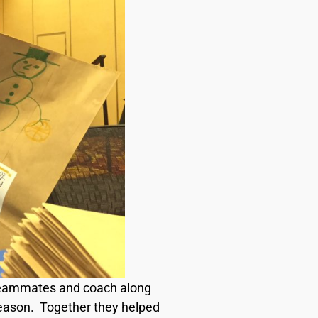
’s teammates and coach along
season. Together they helped