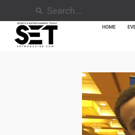
HOME
EV