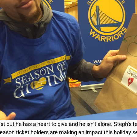
tist but he has a heart to give and he isn’t alone. Steph
season ticket holders are making an impact this holiday 