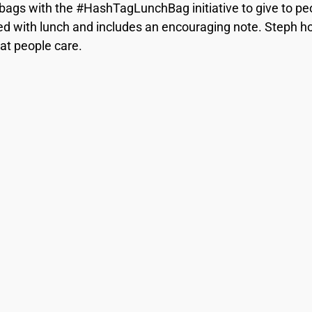
bags with the #HashTagLunchBag initiative to give to pe
d with lunch and includes an encouraging note. Steph hope
at people care.