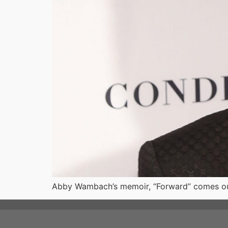
Abby Wambach’s memoir, “Forward” comes out t