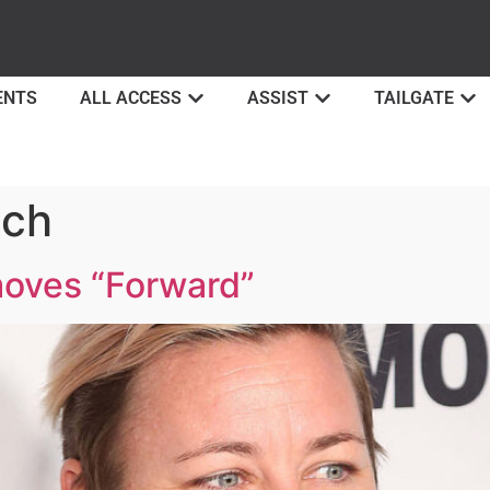
ENTS
ALL ACCESS
ASSIST
TAILGATE
ch
oves “Forward”