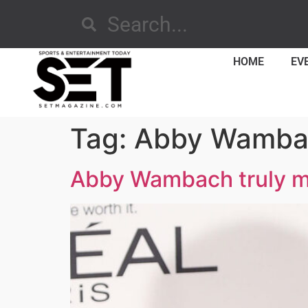
HOME
EV
Tag:
Abby Wamba
Abby Wambach truly m