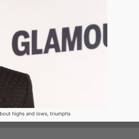
about highs and lows, triumphs