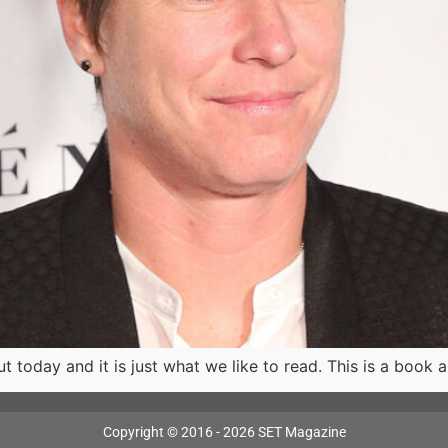
oday and it is just what we like to read. This is a book 
Copyright © 2016 - 2026 SET Magazine