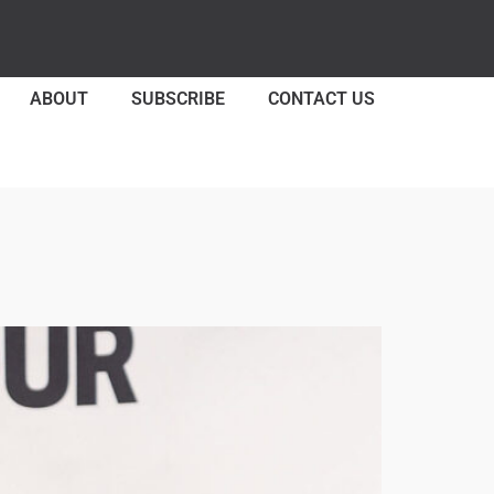
ABOUT
SUBSCRIBE
CONTACT US