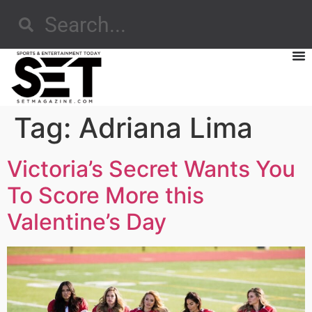
Tag:
Adriana Lima
Victoria’s Secret Wants You
To Score More this
Valentine’s Day