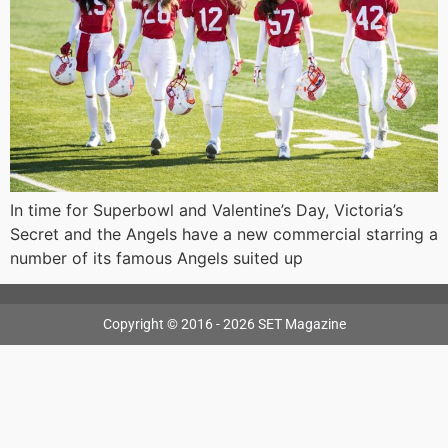
In time for Superbowl and Valentine’s Day, Victoria’s
Secret and the Angels have a new commercial starring a
number of its famous Angels suited up
Copyright © 2016 - 2026 SET Magazine