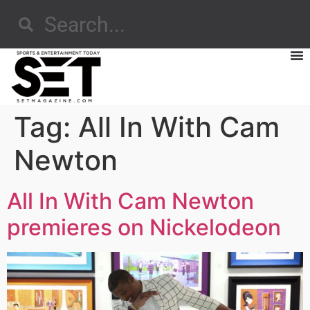
Tag:
All In With Cam
Newton
All In With Cam Newton
premieres on Nickelodeon