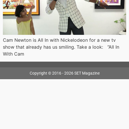
Cam Newton is All In with Nickelodeon for a new tv
show that already has us smiling. Take a look: “All In
With Cam
Copyright © 2016 - 2026 SET Magazine