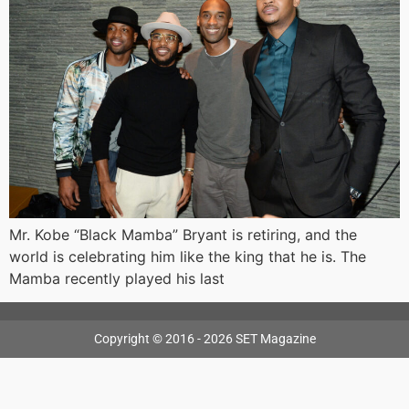
Mr. Kobe “Black Mamba” Bryant is retiring, and the
world is celebrating him like the king that he is. The
Mamba recently played his last
Copyright © 2016 - 2026 SET Magazine