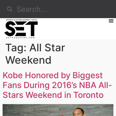
Tag:
All Star
Weekend
Kobe Honored by Biggest
Fans During 2016’s NBA All-
Stars Weekend in Toronto