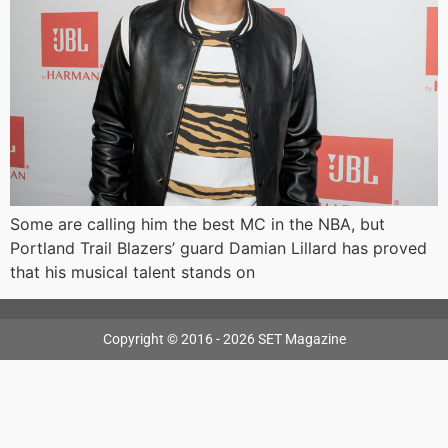
Some are calling him the best MC in the NBA, but
Portland Trail Blazers’ guard Damian Lillard has proved
that his musical talent stands on
Copyright © 2016 - 2026 SET Magazine