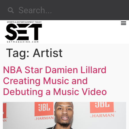
Tag:
Artist
NBA Star Damien Lillard
Creating Music and
Debuting a Music Video