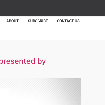
ABOUT
SUBSCRIBE
CONTACT US
 presented by