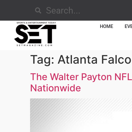
HOME
EV
Tag:
Atlanta Falc
The Walter Payton NFL
Nationwide