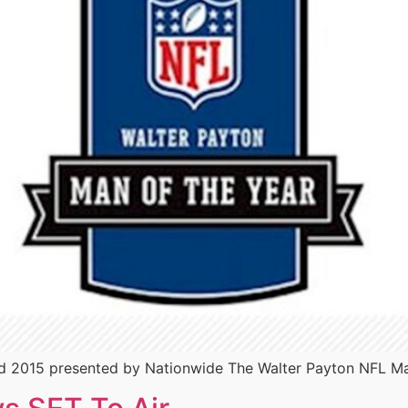
 2015 presented by Nationwide The Walter Payton NFL Man