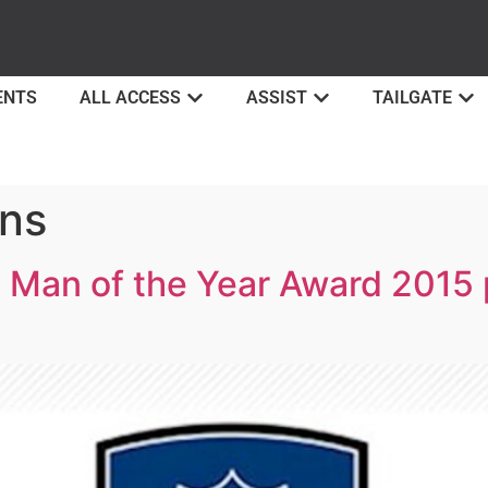
ENTS
ALL ACCESS
ASSIST
TAILGATE
ons
 Man of the Year Award 2015