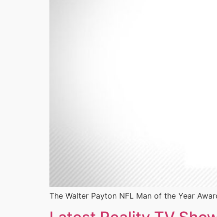
The Walter Payton NFL Man of the Year Award