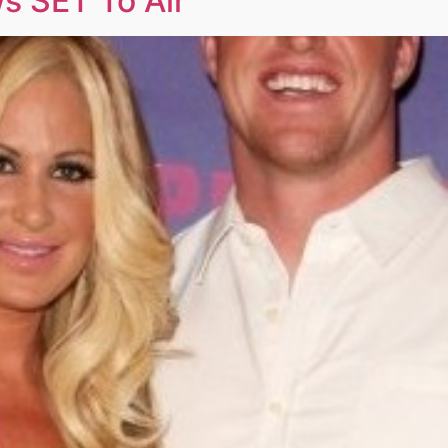
s SET To Air