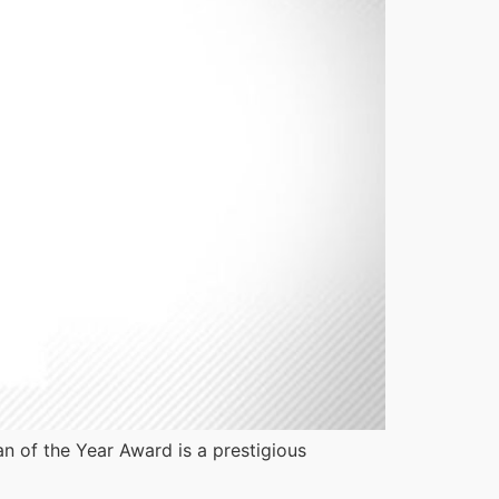
 of the Year Award is a prestigious