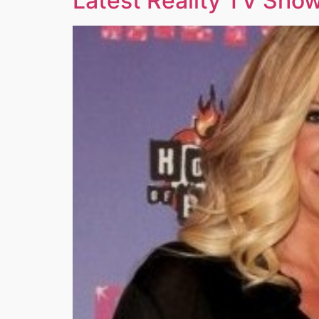
Latest Reality TV Show