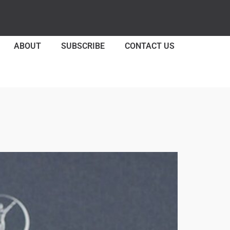
ABOUT
SUBSCRIBE
CONTACT US