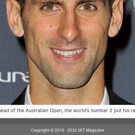
head of the Australian Open, the world’s number 2 put his 
Copyright © 2016 - 2026 SET Magazine