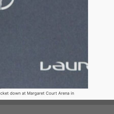
racket down at Margaret Court Arena in