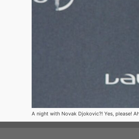
A night with Novak Djokovic?! Yes, please! A