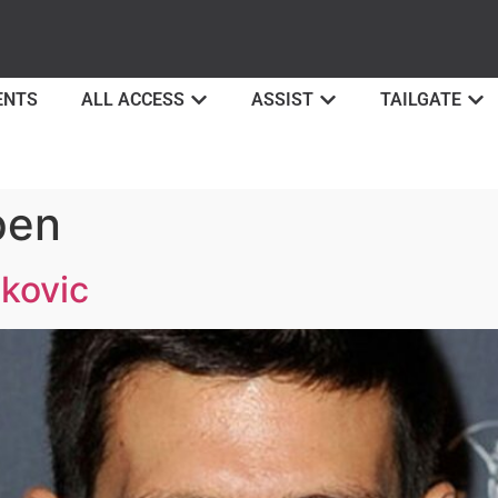
ENTS
ALL ACCESS
ASSIST
TAILGATE
pen
okovic