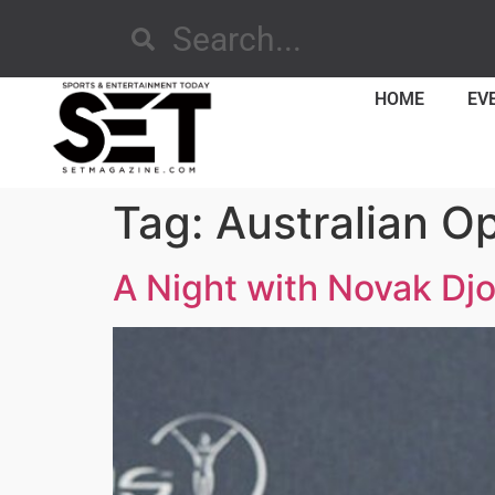
HOME
EV
Tag:
Australian O
A Night with Novak Dj