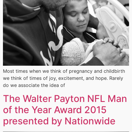
Most times when we think of pregnancy and childbirth
we think of times of joy, excitement, and hope. Rarely
do we associate the idea of
The Walter Payton NFL Man
of the Year Award 2015
presented by Nationwide