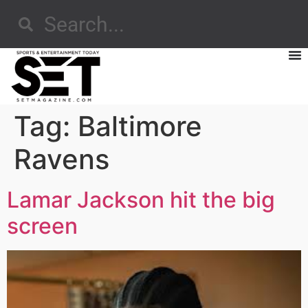
Tag:
Baltimore
Ravens
Lamar Jackson hit the big
screen