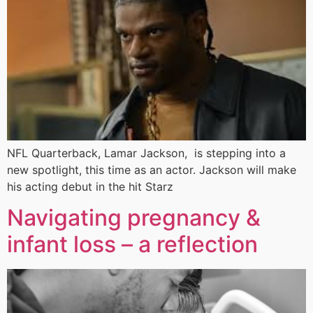
NFL Quarterback, Lamar Jackson, is stepping into a
new spotlight, this time as an actor. Jackson will make
his acting debut in the hit Starz
Navigating pregnancy &
infant loss – a reflection