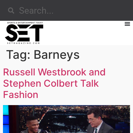
Tag:
Barneys
Russell Westbrook and
Stephen Colbert Talk
Fashion