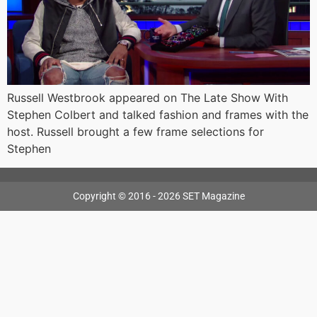
Russell Westbrook appeared on The Late Show With
Stephen Colbert and talked fashion and frames with the
host. Russell brought a few frame selections for
Stephen
Copyright © 2016 - 2026 SET Magazine