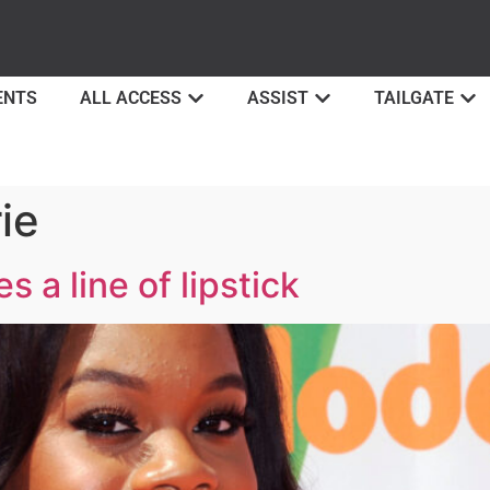
ENTS
ALL ACCESS
ASSIST
TAILGATE
ie
 a line of lipstick