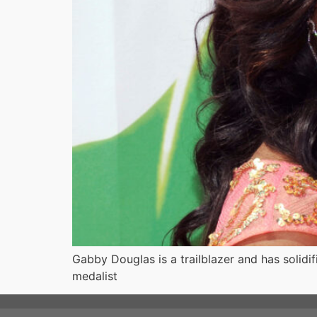
Gabby Douglas is a trailblazer and has solidi
medalist