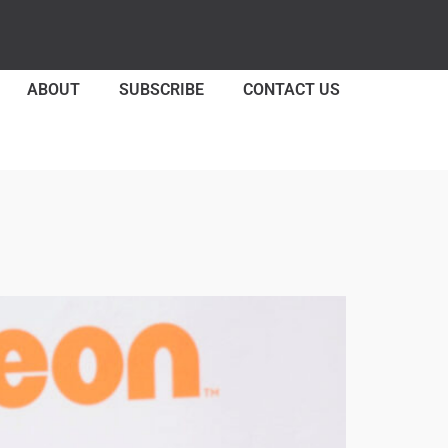
ABOUT
SUBSCRIBE
CONTACT US