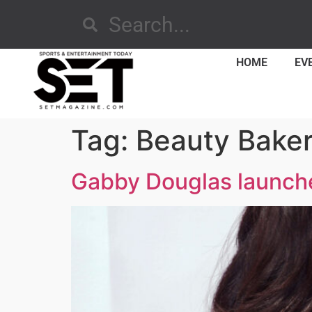
HOME
EV
Tag:
Beauty Baker
Gabby Douglas launches