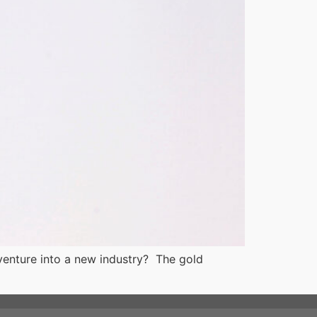
 venture into a new industry? The gold