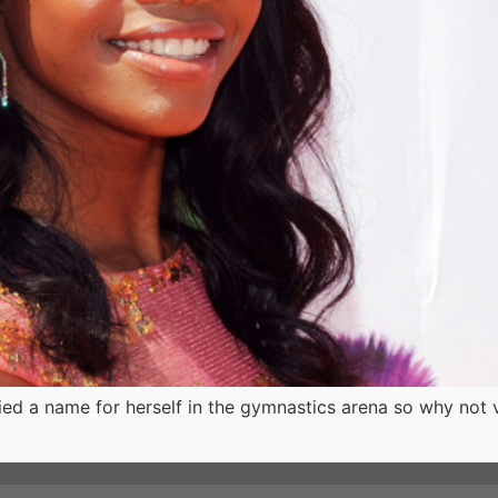
fied a name for herself in the gymnastics arena so why not