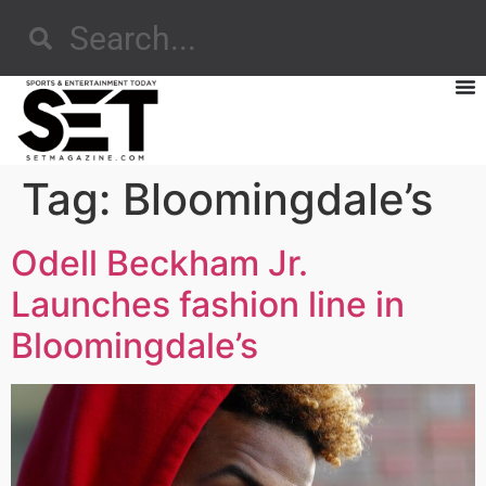
Tag:
Bloomingdale’s
Odell Beckham Jr.
Launches fashion line in
Bloomingdale’s