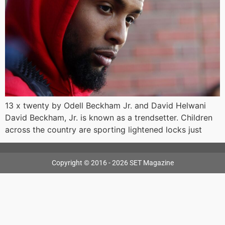
13 x twenty by Odell Beckham Jr. and David Helwani
David Beckham, Jr. is known as a trendsetter. Children
across the country are sporting lightened locks just
Copyright © 2016 - 2026 SET Magazine