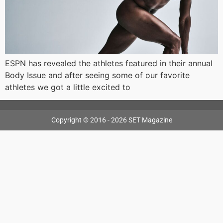
ESPN has revealed the athletes featured in their annual
Body Issue and after seeing some of our favorite
athletes we got a little excited to
Copyright © 2016 - 2026 SET Magazine