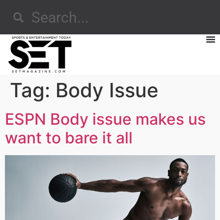
Tag:
Body Issue
ESPN Body issue makes us
want to bare it all