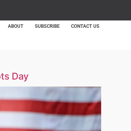
ABOUT
SUBSCRIBE
CONTACT US
ots Day