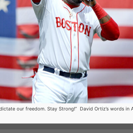
o dictate our freedom. Stay Strong!” David Ortiz’s words in