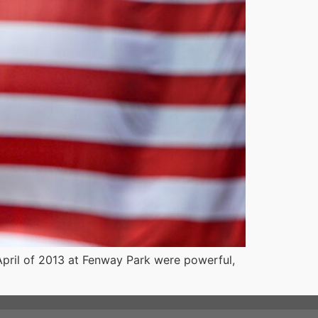
 April of 2013 at Fenway Park were powerful,