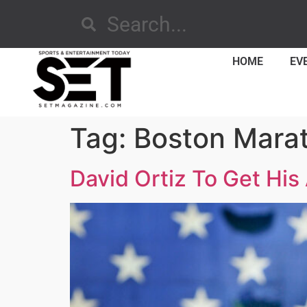
HOME
EV
Tag:
Boston Mara
David Ortiz To Get His