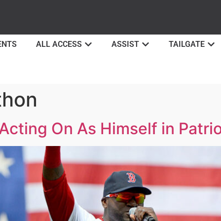
ENTS
ALL ACCESS
ASSIST
TAILGATE
thon
 Acting On As Himself in Patri