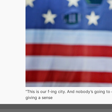
“This is our f-ing city. And nobody’s going t
giving a sense