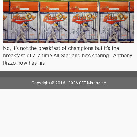
No, it’s not the breakfast of champions but it’s the
breakfast of a 2 time All Star and he’s sharing. Anthony
Rizzo now has his
Copyright © 2016 - 2026 SET Magazine