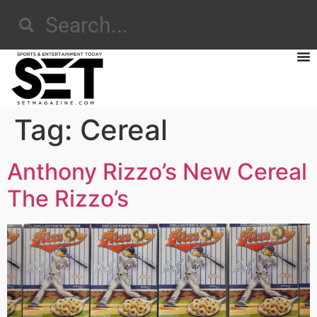
Tag:
Cereal
Anthony Rizzo’s New Cereal
The Rizzo’s