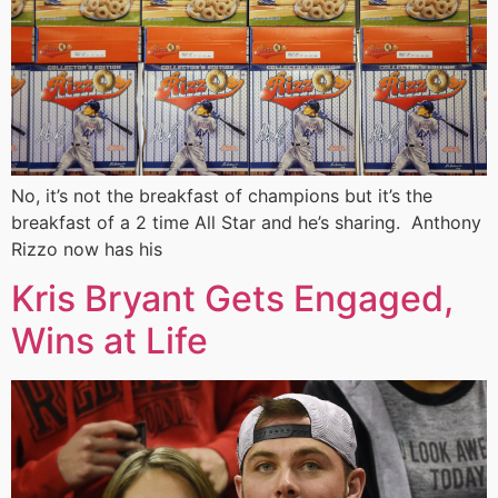
No, it’s not the breakfast of champions but it’s the
breakfast of a 2 time All Star and he’s sharing. Anthony
Rizzo now has his
Kris Bryant Gets Engaged,
Wins at Life