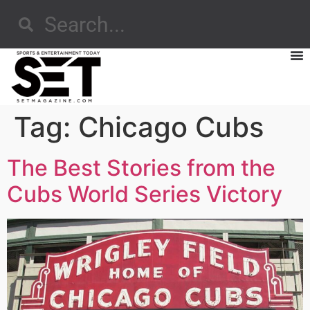
Tag:
Chicago Cubs
The Best Stories from the
Cubs World Series Victory