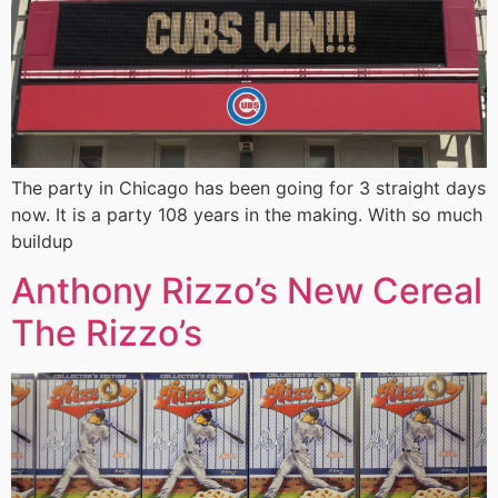
The party in Chicago has been going for 3 straight days
now. It is a party 108 years in the making. With so much
buildup
Anthony Rizzo’s New Cereal
The Rizzo’s