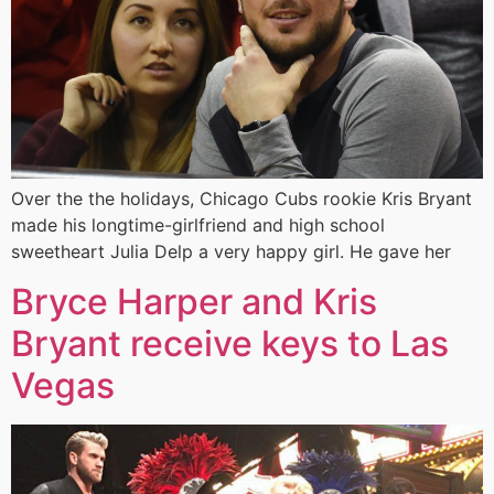
Over the the holidays, Chicago Cubs rookie Kris Bryant
made his longtime-girlfriend and high school
sweetheart Julia Delp a very happy girl. He gave her
Bryce Harper and Kris
Bryant receive keys to Las
Vegas