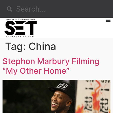
Tag:
China
Stephon Marbury Filming
“My Other Home”