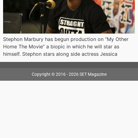
Stephon Marbury has begun production on “My Other
Home The Movie” a biopic in which he will star as
himself. Stephon stars along side actress Jessica
Copyright © 2016 - 2026 SET Magazine