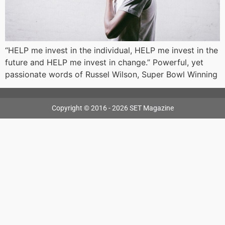
“HELP me invest in the individual, HELP me invest in the
future and HELP me invest in change.” Powerful, yet
passionate words of Russel Wilson, Super Bowl Winning
Copyright © 2016 - 2026 SET Magazine