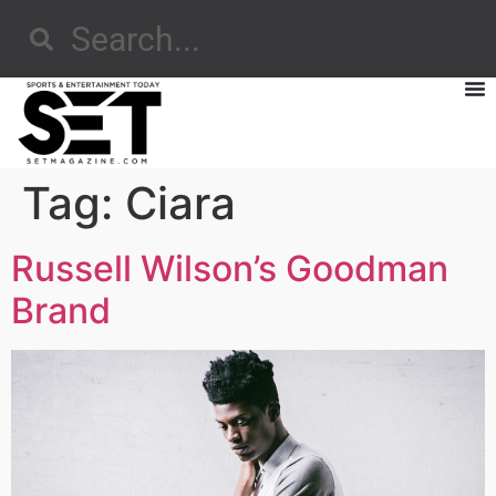
Tag:
Ciara
Russell Wilson’s Goodman
Brand