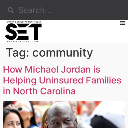
Tag:
community
How Michael Jordan is
Helping Uninsured Families
in North Carolina