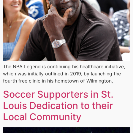
The NBA Legend is continuing his healthcare initiative,
which was initially outlined in 2019, by launching the
fourth free clinic in his hometown of Wilmington,
Soccer Supporters in St.
Louis Dedication to their
Local Community