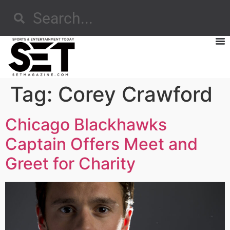
Tag:
Corey Crawford
Chicago Blackhawks
Captain Offers Meet and
Greet for Charity