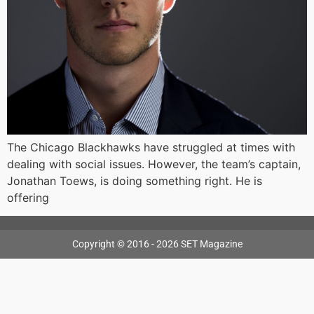
The Chicago Blackhawks have struggled at times with
dealing with social issues. However, the team’s captain,
Jonathan Toews, is doing something right. He is
offering
Copyright © 2016 - 2026 SET Magazine