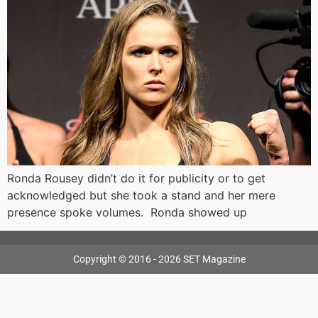
Ronda Rousey didn’t do it for publicity or to get
acknowledged but she took a stand and her mere
presence spoke volumes. Ronda showed up
Copyright © 2016 - 2026 SET Magazine