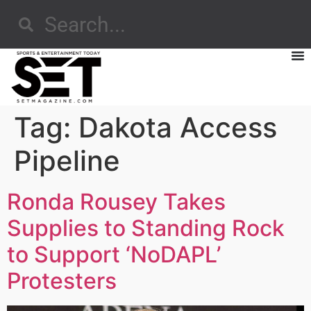
Tag:
Dakota Access
Pipeline
Ronda Rousey Takes
Supplies to Standing Rock
to Support ‘NoDAPL’
Protesters