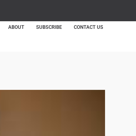
ABOUT
SUBSCRIBE
CONTACT US