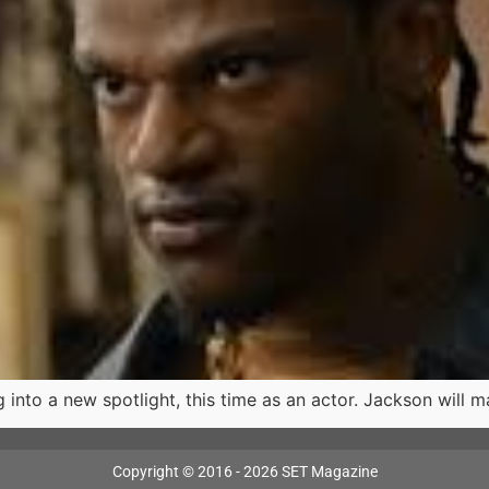
nto a new spotlight, this time as an actor. Jackson will ma
Copyright © 2016 - 2026 SET Magazine