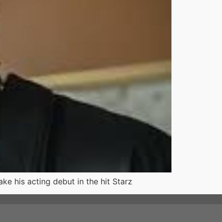
ke his acting debut in the hit Starz