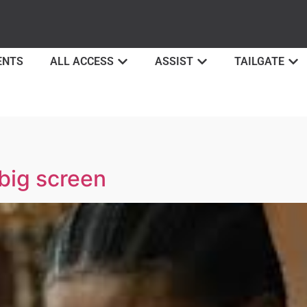
ENTS
ALL ACCESS
ASSIST
TAILGATE
big screen