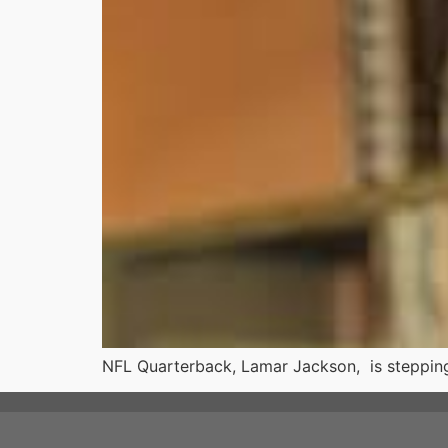
NFL Quarterback, Lamar Jackson, is stepping i