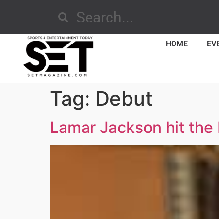
HOME
EV
Tag:
Debut
Lamar Jackson hit the 