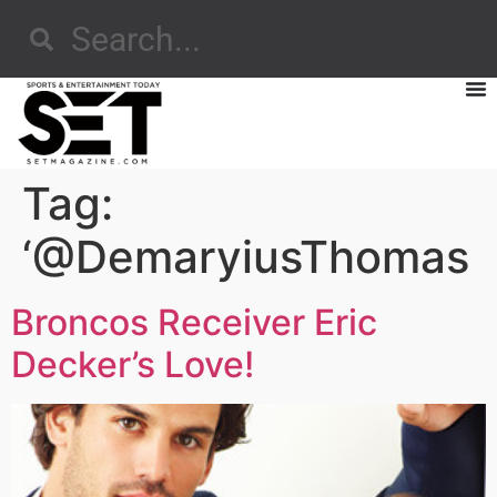
Tag:
‘@DemaryiusThomas
Broncos Receiver Eric
Decker’s Love!