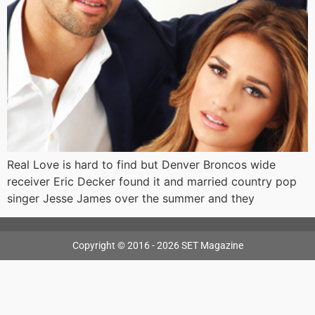
Real Love is hard to find but Denver Broncos wide
receiver Eric Decker found it and married country pop
singer Jesse James over the summer and they
Copyright © 2016 - 2026 SET Magazine