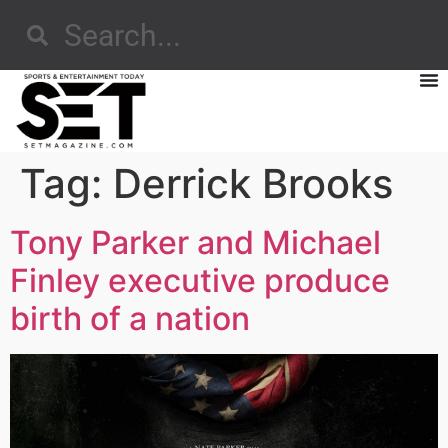
Tag:
Derrick Brooks
Tony Parker and Michael
Finley executive produce
birth of a nation