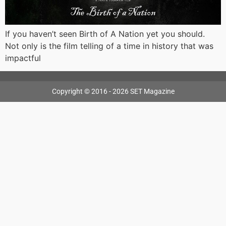
If you haven’t seen Birth of A Nation yet you should.
Not only is the film telling of a time in history that was
impactful
Copyright © 2016 - 2026 SET Magazine