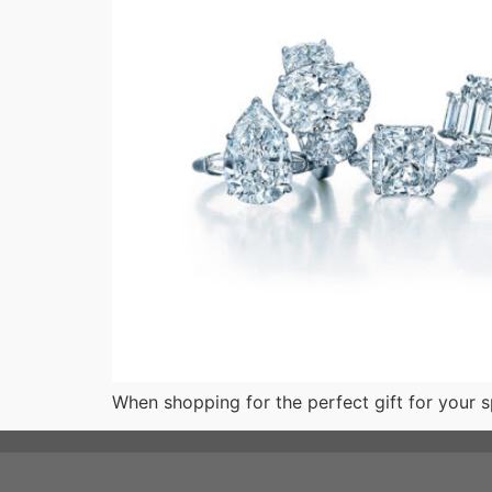
When shopping for the perfect gift for your sp