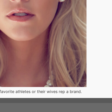
favorite athletes or their wives rep a brand.