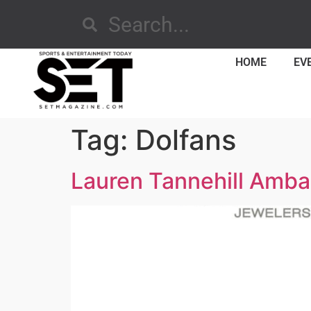
HOME
EV
Tag:
Dolfans
Lauren Tannehill Amba