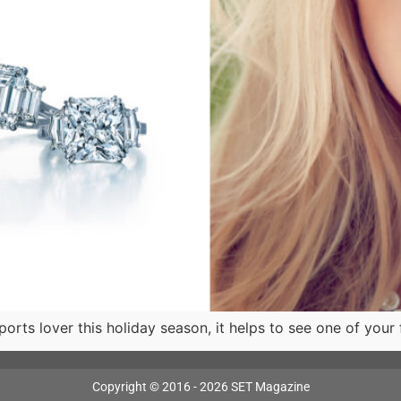
orts lover this holiday season, it helps to see one of your 
Copyright © 2016 - 2026 SET Magazine