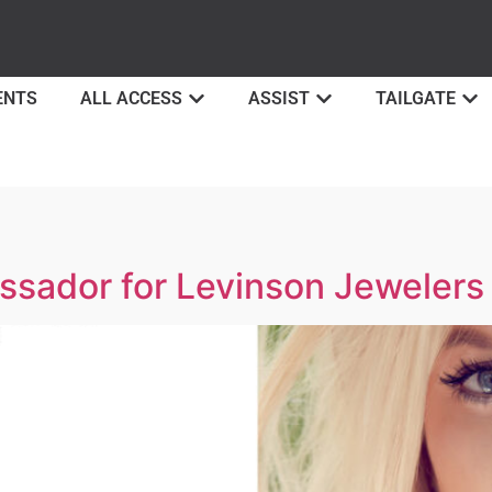
ENTS
ALL ACCESS
ASSIST
TAILGATE
ssador for Levinson Jewelers