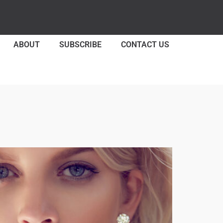
ABOUT
SUBSCRIBE
CONTACT US