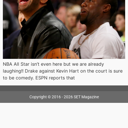
NBA All Star isn’t even here but we are already
laughing!! Drake against Kevin Hart on the court is sure
to be comedy. ESPN reports that
Copyright © 2016 - 2026 SET Magazine