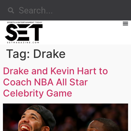
Tag:
Drake
Drake and Kevin Hart to
Coach NBA All Star
Celebrity Game