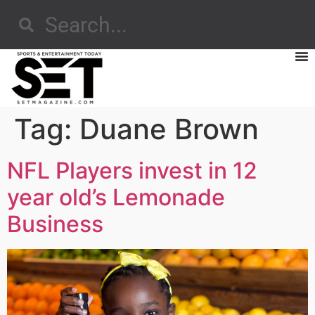
Tag:
Duane Brown
NFL Players invest in 12
year old’s Lemonade
Business