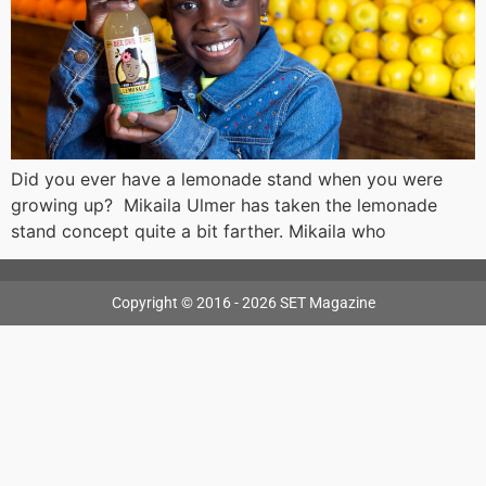
Did you ever have a lemonade stand when you were
growing up? Mikaila Ulmer has taken the lemonade
stand concept quite a bit farther. Mikaila who
Copyright © 2016 - 2026 SET Magazine