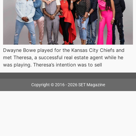
Dwayne Bowe played for the Kansas City Chiefs and
met Theresa, a successful real estate agent while he
was playing. Theresa’s intention was to sell
Copyright © 2016 - 2026 SET Magazine