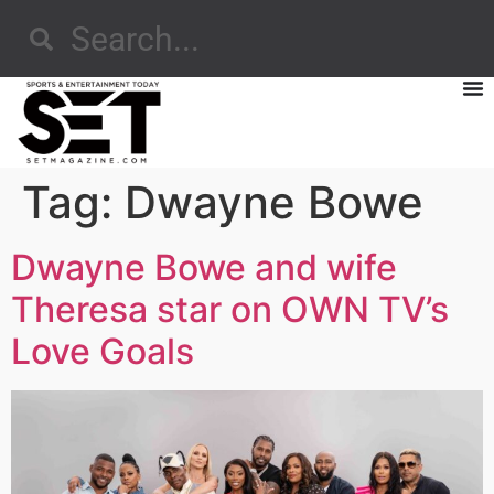
Tag:
Dwayne Bowe
Dwayne Bowe and wife
Theresa star on OWN TV’s
Love Goals