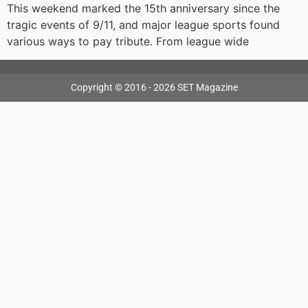
This weekend marked the 15th anniversary since the
tragic events of 9/11, and major league sports found
various ways to pay tribute. From league wide
Copyright © 2016 - 2026 SET Magazine