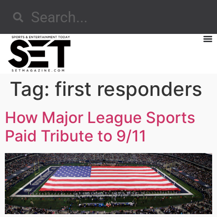
Tag:
first responders
How Major League Sports
Paid Tribute to 9/11