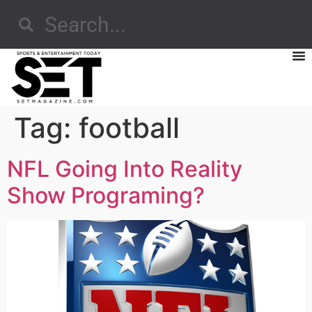
Tag:
football
NFL Going Into Reality
Show Programing?