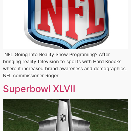
NFL Going Into Reality Show Programing? After
bringing reality television to sports with Hard Knocks
where it increased brand awareness and demographics,
NFL commissioner Roger
Superbowl XLVII