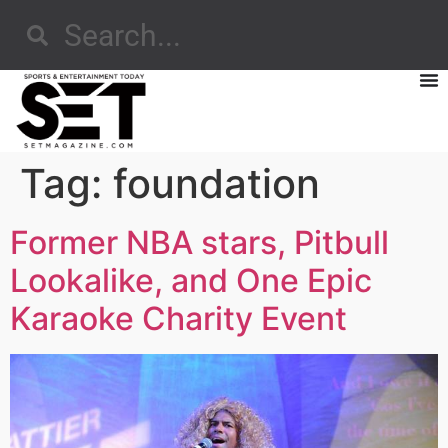
Tag:
foundation
Former NBA stars, Pitbull
Lookalike, and One Epic
Karaoke Charity Event