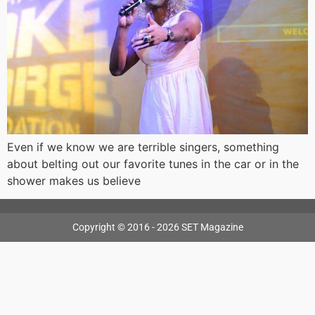
Even if we know we are terrible singers, something
about belting out our favorite tunes in the car or in the
shower makes us believe
Copyright © 2016 - 2026 SET Magazine