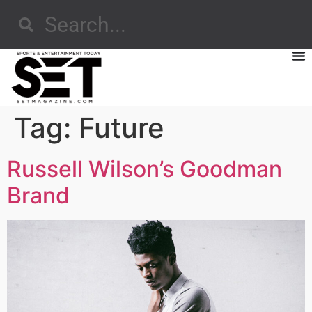
Tag:
Future
Russell Wilson’s Goodman
Brand