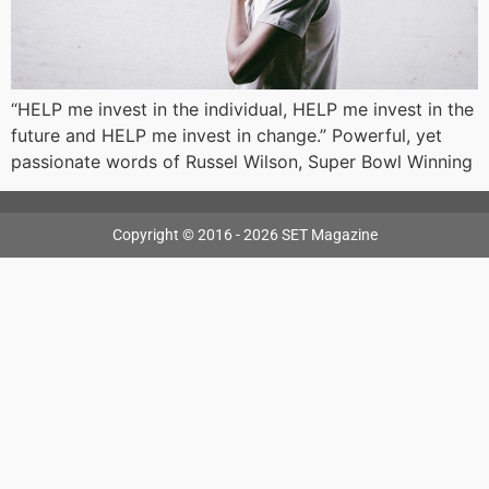
“HELP me invest in the individual, HELP me invest in the
future and HELP me invest in change.” Powerful, yet
passionate words of Russel Wilson, Super Bowl Winning
Copyright © 2016 - 2026 SET Magazine