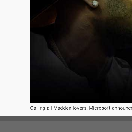
Calling all Madden lovers! Microsoft announce