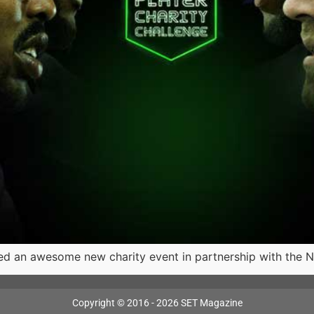
d an awesome new charity event in partnership with the NFL
Copyright © 2016 - 2026 SET Magazine