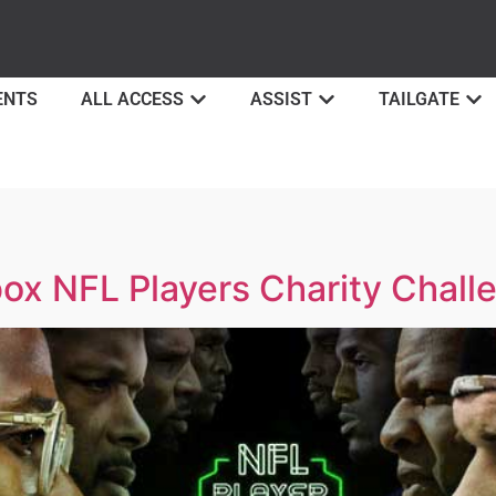
ENTS
ALL ACCESS
ASSIST
TAILGATE
ox NFL Players Charity Chall