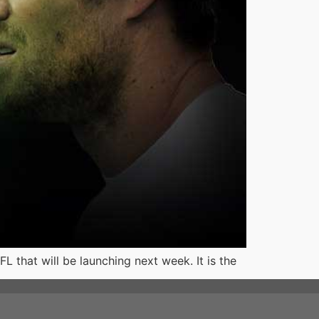
 that will be launching next week. It is the