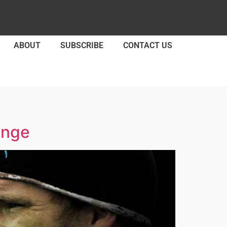
ABOUT
SUBSCRIBE
CONTACT US
enge