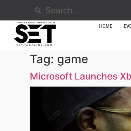
HOME
EV
Tag:
game
Microsoft Launches Xb