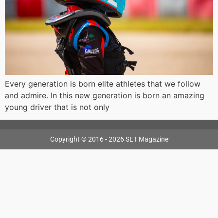
Every generation is born elite athletes that we follow
and admire. In this new generation is born an amazing
young driver that is not only
Copyright © 2016 - 2026 SET Magazine