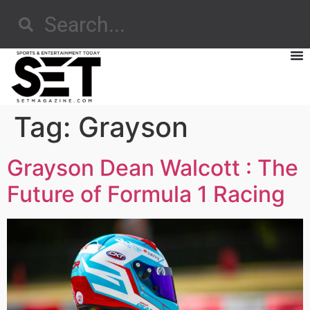
Tag:
Grayson
Grayson Dean Walcott : The
Future of Formula 1 Racing