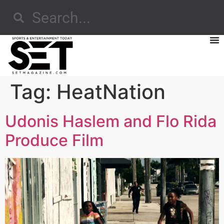
Tag:
HeatNation
Udonis Haslem and Flo Rida
Produce Film