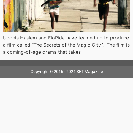
Udonis Haslem and FloRida have teamed up to produce
a film called “The Secrets of the Magic City”. The film is
a coming-of-age drama that takes
Copyright © 2016 - 2026 SET Magazine