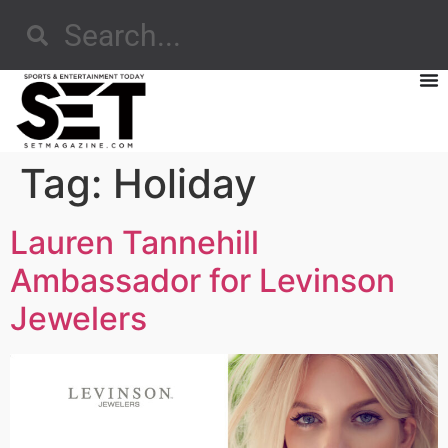
Tag:
Holiday
Lauren Tannehill
Ambassador for Levinson
Jewelers