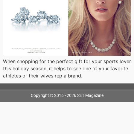
When shopping for the perfect gift for your sports lover
this holiday season, it helps to see one of your favorite
athletes or their wives rep a brand.
Copyright © 2016 - 2026 SET Magazine