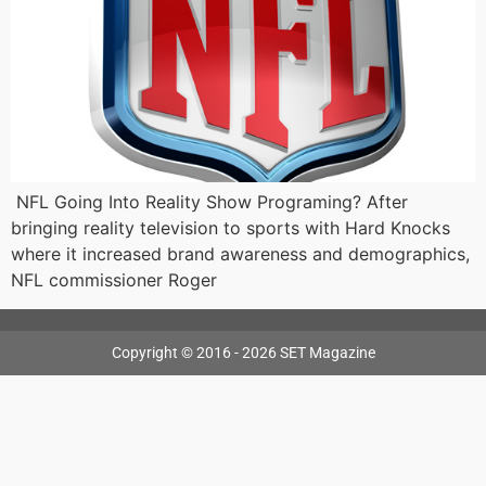
NFL Going Into Reality Show Programing? After
bringing reality television to sports with Hard Knocks
where it increased brand awareness and demographics,
NFL commissioner Roger
Copyright © 2016 - 2026 SET Magazine