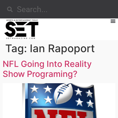
Tag:
Ian Rapoport
NFL Going Into Reality
Show Programing?